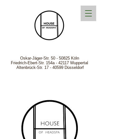
Oskar-Jäger-Str.
50 - 50825
Köln
Friedrich-Ebert-Str. 154a - 42117 Wuppertal
Altenbrück-Str. 17 - 40599 Düsseldorf