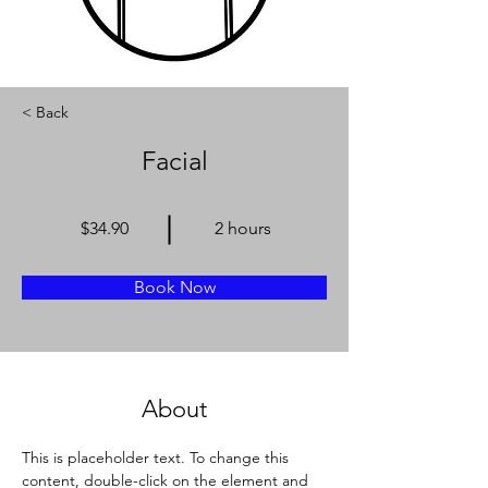
< Back
Facial
$34.90
2 hours
Book Now
About
This is placeholder text. To change this 
content, double-click on the element and 