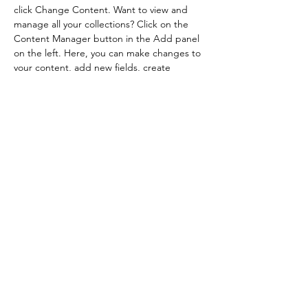
click Change Content. Want to view and 
manage all your collections? Click on the 
Content Manager button in the Add panel 
on the left. Here, you can make changes to 
your content, add new fields, create 
dynamic pages and more.
Previous
Next
Impressum
Datenschutz
AGB
EUR (€)
©2026 von House of Headspa. Erstellt mit Wix.com