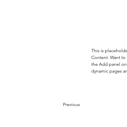
This is placehold
Content. Want to 
the Add panel on 
dynamic pages a
Previous