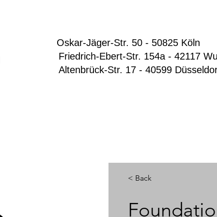
Oskar-Jäger-Str. 50 - 50825 Köln
Friedrich-Ebert-Str. 154a - 42117 Wup
Altenbrück-Str. 17 - 40599 Düsseldo
< Back
Foundatio