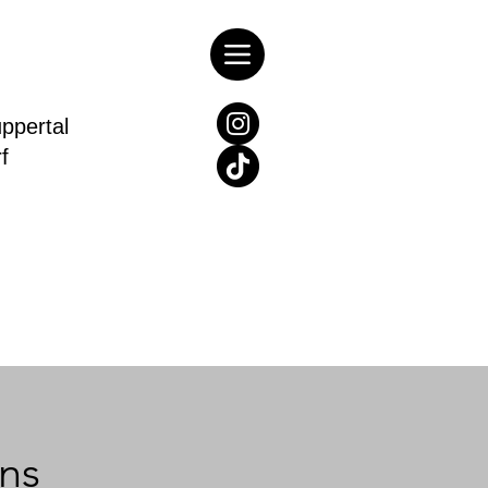
pertal
rf
ns