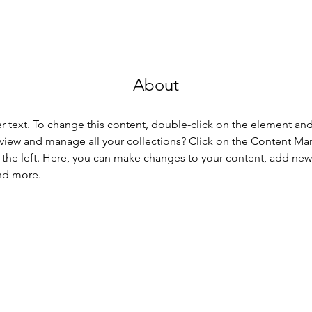
About
er text. To change this content, double-click on the element an
view and manage all your collections? Click on the Content Ma
the left. Here, you can make changes to your content, add new f
nd more.