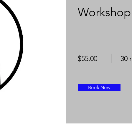
Workshop
$55.00
30 
Book Now