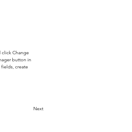
d click Change 
nager button in 
ields, create 
Next