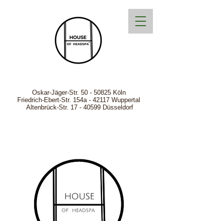
Oskar-Jäger-Str.
50 - 50825
Köln
Friedrich-Ebert-Str. 154a - 42117 Wuppertal
Altenbrück-Str. 17 - 40599 Düsseldorf