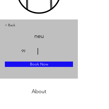
< Back
neu
99
Book Now
About
Previous
Next